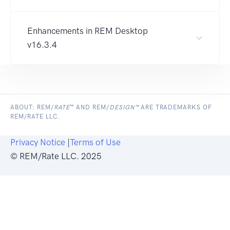
Enhancements in REM Desktop
v16.3.4
ABOUT: REM/
RATE
™ AND REM/
DESIGN™
ARE TRADEMARKS OF
REM/RATE LLC.
Privacy Notice
|
Terms of Use
© REM/Rate LLC. 2025