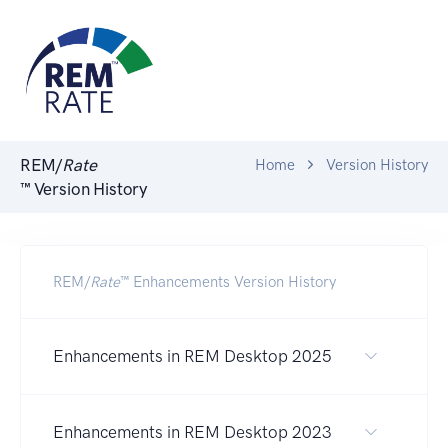
REM/
Rate
Home
Version History
™ Version History
REM/
Rate
™ Enhancements Version History
Enhancements in REM Desktop 2025
Enhancements in REM Desktop 2023