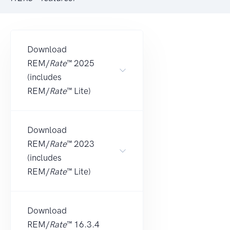
Download
REM/
Rate
™ 2025
(includes
REM/
Rate
™ Lite)
Download
REM/
Rate
™ 2023
(includes
REM/
Rate
™ Lite)
Download
REM/
Rate
™ 16.3.4