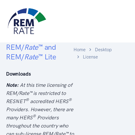
REM/
Rate
™ and
Home
Desktop
REM/
Rate
™ Lite
License
Downloads
Note:
At this time licensing of
REM/
Rate
™ is restricted to
®
®
RESNET
accredited HERS
Providers. However, there are
®
many HERS
Providers
throughout the country who
can sub-license REM/
Rate
™ to