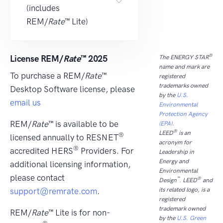
(includes
REM/
Rate
™ Lite)
®
License REM/
Rate
™ 2025
The ENERGY STAR
name and mark are
To purchase a REM/
Rate
™
registered
trademarks owned
Desktop Software license, please
by the
U.S.
email us
Environmental
Protection Agency
REM/
Rate
™ is available to be
(EPA)
.
®
LEED
is an
®
licensed annually to RESNET
acronym for
®
accredited HERS
Providers. For
Leadership in
Energy and
additional licensing information,
Environmental
please contact
™
®
Design
. LEED
and
support@remrate.com
.
its related logo, is a
registered
trademark owned
REM/
Rate
™ Lite is for non-
by the
U.S. Green