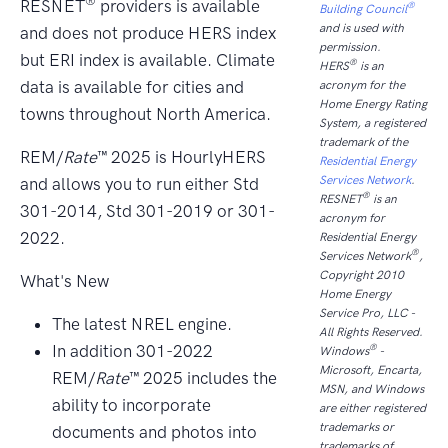
®
RESNET
providers is available
®
Building Council
and is used with
and does not produce HERS index
permission.
but ERI index is available. Climate
®
HERS
is an
data is available for cities and
acronym for the
Home Energy Rating
towns throughout North America.
System, a registered
trademark of the
REM/
Rate
™ 2025 is HourlyHERS
Residential Energy
Services Network
.
and allows you to run either Std
®
RESNET
is an
301-2014, Std 301-2019 or 301-
acronym for
2022.
Residential Energy
®
Services Network
,
Copyright 2010
What's New
Home Energy
Service Pro, LLC -
The latest NREL engine.
All Rights Reserved.
In addition 301-2022
®
Windows
-
Microsoft, Encarta,
REM/
Rate
™ 2025 includes the
MSN, and Windows
ability to incorporate
are either registered
trademarks or
documents and photos into
trademarks of