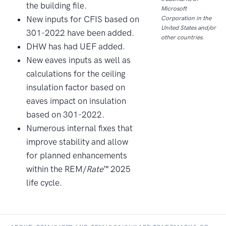
the building file.
Microsoft
New inputs for CFIS based on
Corporation in the
United States and/or
301-2022 have been added.
other countries.
DHW has had UEF added.
New eaves inputs as well as
calculations for the ceiling
insulation factor based on
eaves impact on insulation
based on 301-2022.
Numerous internal fixes that
improve stability and allow
for planned enhancements
within the REM/
Rate
™ 2025
life cycle.