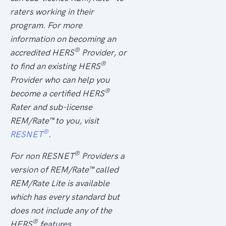
raters working in their
program. For more
information on becoming an
®
accredited HERS
Provider, or
®
to find an existing HERS
Provider who can help you
®
become a certified HERS
Rater and sub-license
REM/
Rate
™ to you, visit
®
RESNET
.
®
For non RESNET
Providers a
version of REM/
Rate
™ called
REM/Rate Lite is available
which has every standard but
does not include any of the
®
HERS
features.